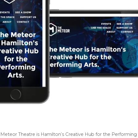
Meteor Theatre is Hamilton’s Creative Hub for the Performing 