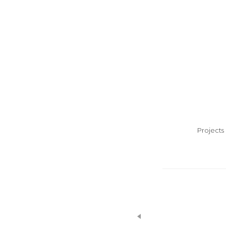
Projects