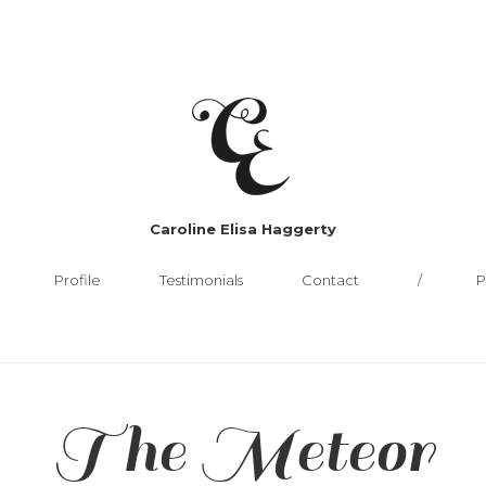
Caroline Elisa Haggerty
Profile
Testimonials
Contact
P
The Meteor