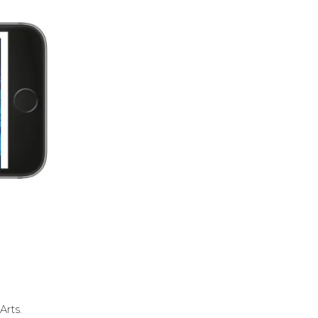
Arts.