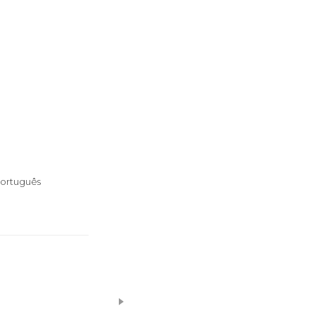
ortuguês