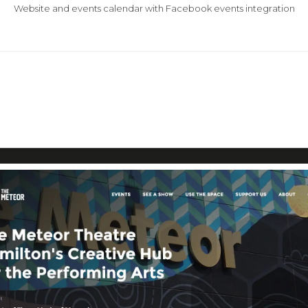
Website and events calendar with Facebook events integration