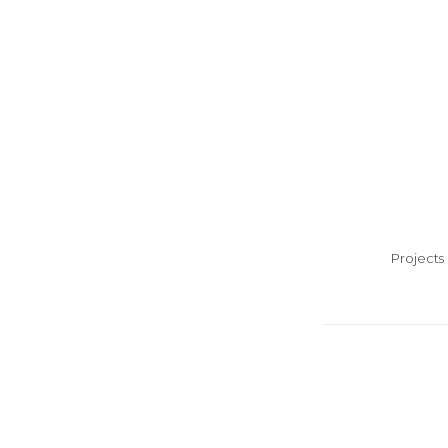
Projects