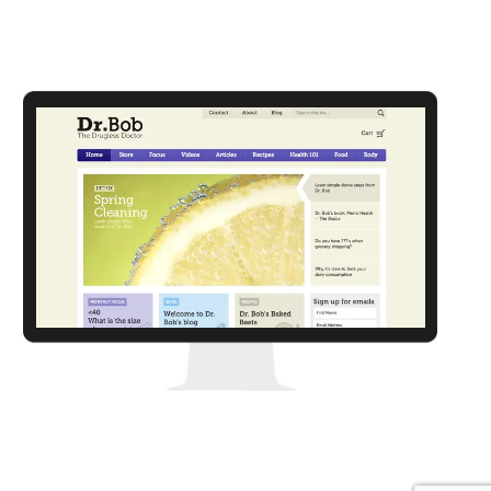
Kooga
Dr. Bob