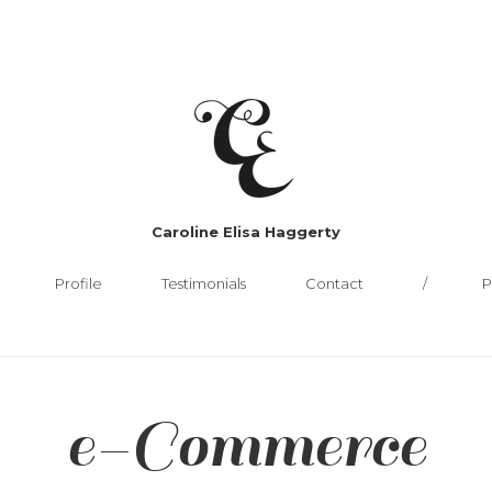
Caroline Elisa Haggerty
Profile
Testimonials
Contact
P
e-Commerce