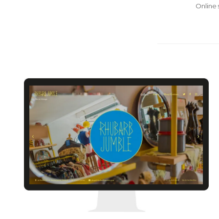
Online