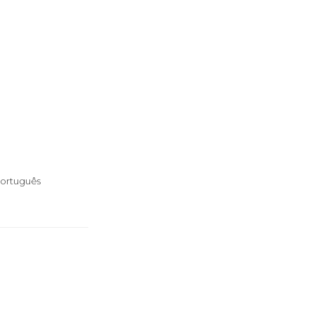
ortuguês