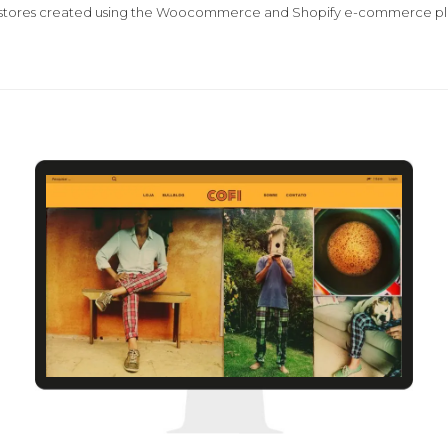
 stores created using the Woocommerce and Shopify e-commerce pl