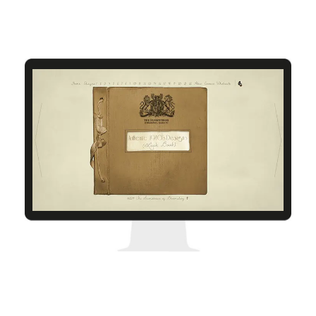
Cofi
The Seamstress of Bloomsbury