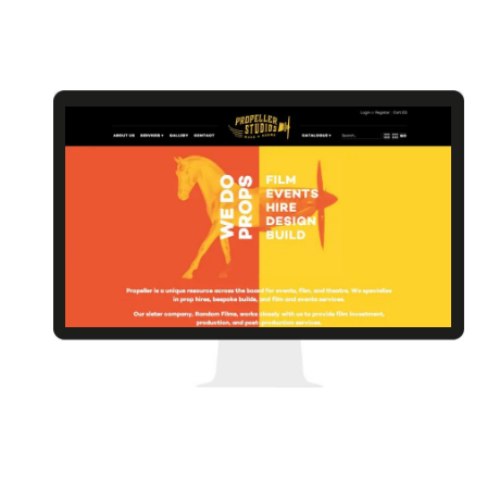
Rhubarb Jumble
Propeller Studios