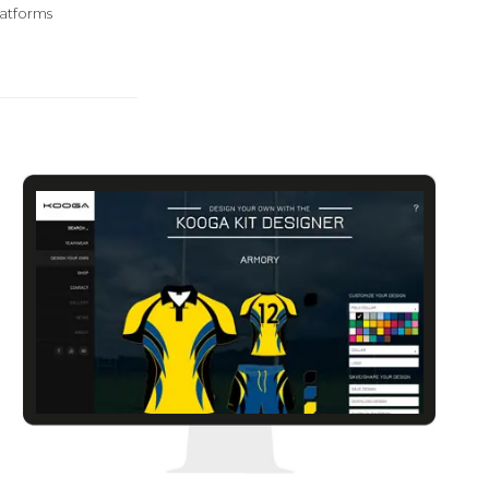
atforms