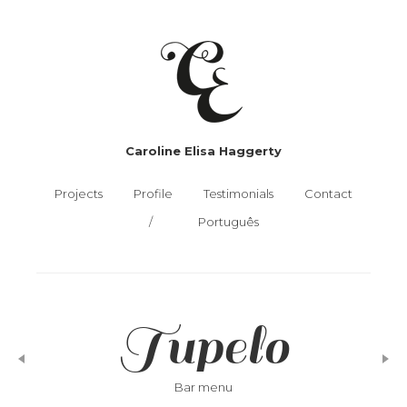
Caroline Elisa Haggerty
Projects
Profile
Testimonials
Contact
Português
Tupelo
Bar menu