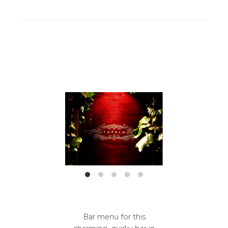
Bar menu for this